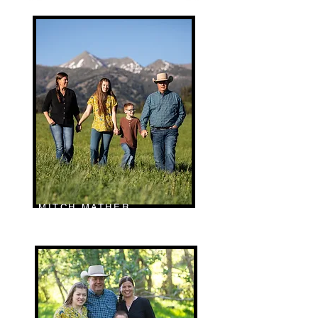
MITCH MATHER
RANCH MANAGER | MT