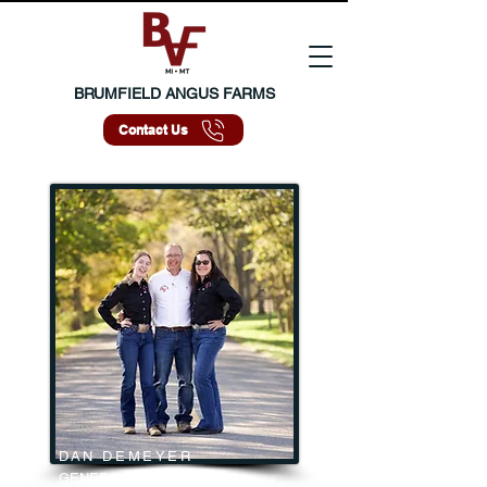
BRUMFIELD ANGUS FARMS
Contact Us
DAN DEMEYER
GENERAL MANAGER | MI