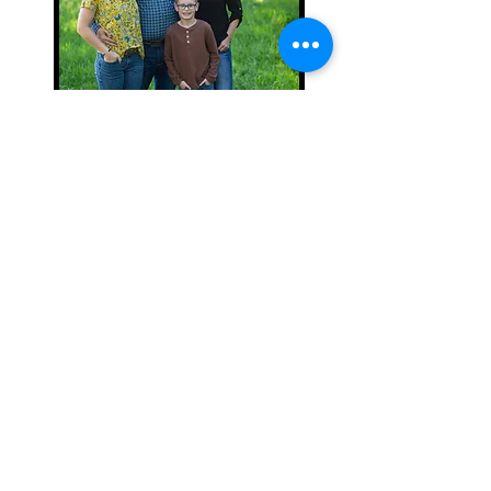
NICOLE MATHER
OFFICE MANAGER | MT
THE BRAND YOU CAN
COUNT ON.
5049 KAISER ROAD |
SAWYER, MI 49125 |
(937)779-1271