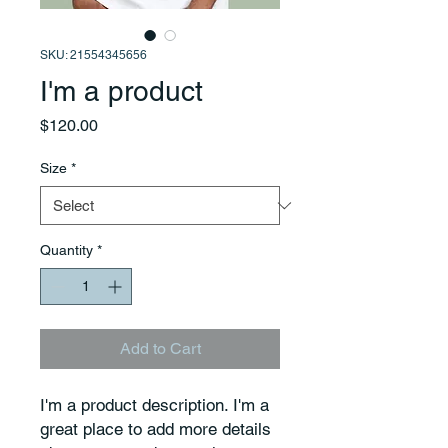
SKU: 21554345656
I'm a product
Price
$120.00
Size
*
Quantity
*
Add to Cart
I'm a product description. I'm a 
great place to add more details 