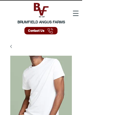
BRUMFIELD ANGUS FARMS
Contact Us