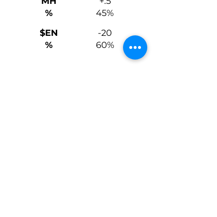
MH
+.5
%
45%
$EN
-20
%
60%
Carcass + $Values
CW
+74
%
15%
+1.04
MARB
25%
%
+1.25
RE
5%
%
+.014
FAT
45%
%