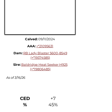
Calved:
09/11/2024
AAA:
+*21095631
Dam:
RB Lady Blaster 5600-8549
(+*19374585)
Sire:
Baldridge Heat Seeker H925
(+*19806485)
As of 3/16/26
Production + Management
CED
+7
%
45%