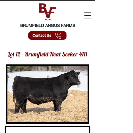
BRUMFIELD ANGUS FARMS
Contact Us
Lot 12 - Brumfield Heat Seeker 4111