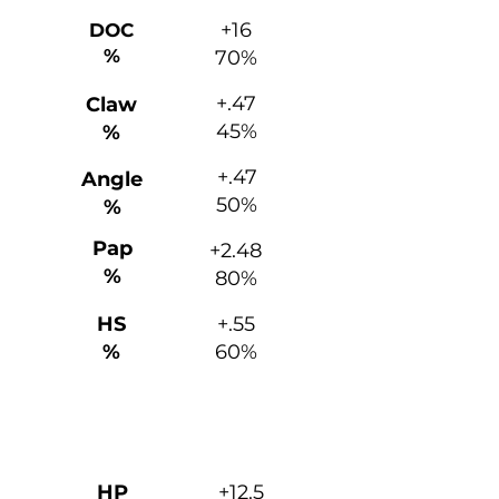
+16
DOC
%
70%
+.47
Claw
45%
%
+.47
Angle
50%
%
Pap
+2.48
%
80%
HS
+.55
%
60%
Maternal
HP
+12.5