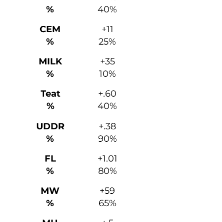
%
40%
CEM
+11
%
25%
MILK
+35
%
10%
Teat
+.60
%
40%
UDDR
+.38
%
90%
FL
+1.01
%
80%
MW
+59
%
65%