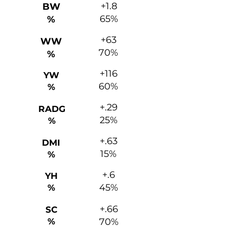
+1.8
BW
65%
%
+63
WW
70%
%
+116
YW
60%
%
+.29
RADG
25%
%
+.63
DMI
15%
%
+.6
YH
45%
%
+.66
SC
%
70%